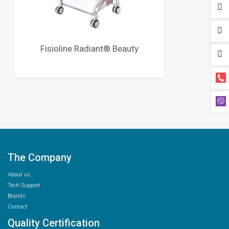
Fisioline Radiant® Beauty
The Company
About us
Tech Support
Brands
Contact
Quality Certification