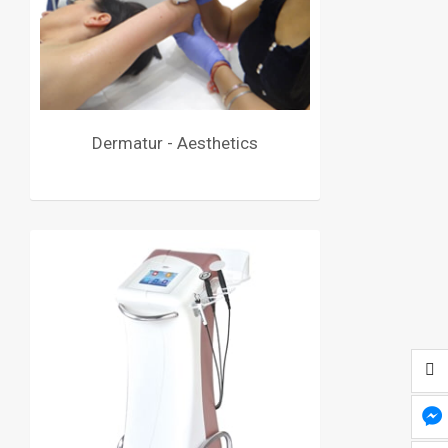
Dermatur - Aesthetics