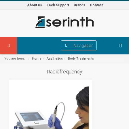
About us
Tech Support
Brands
Contact
Navigation
You are here:
Home
Aesthetics
Body Treatments
Radiofrequency