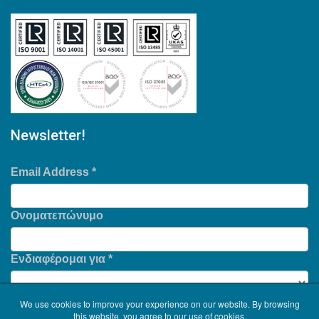
Newsletter!
Email Address
*
Ονοματεπώνυμο
Ενδιαφέρομαι για
*
We use cookies to improve your experience on our website. By browsing
this website, you agree to our use of cookies.