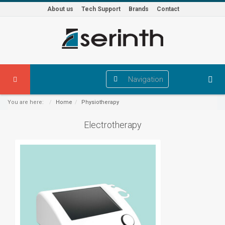
About us
Tech Support
Brands
Contact
Navigation
You are here:
Home
Physiotherapy
Electrotherapy