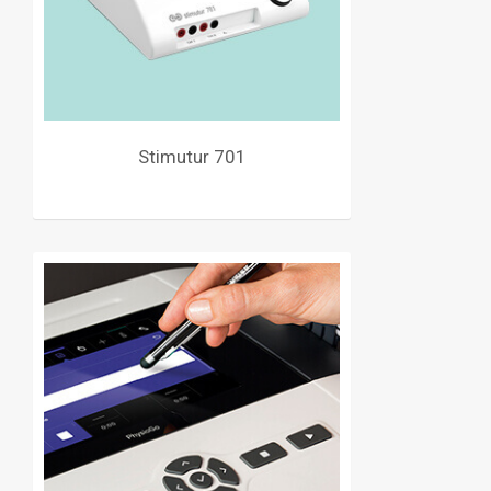
Stimutur 701