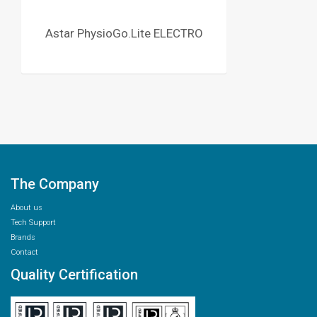
Astar PhysioGo.Lite ELECTRO
The Company
About us
Tech Support
Brands
Contact
Quality Certification