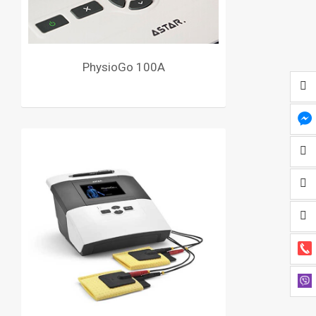
PhysioGo 100A