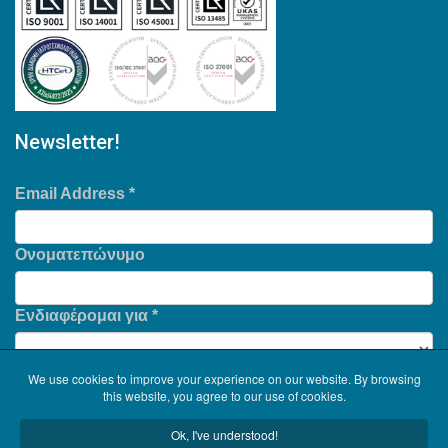
Newsletter!
Email Address
*
Ονοματεπώνυμο
Ενδιαφέρομαι για
*
We use cookies to improve your experience on our website. By browsing
this website, you agree to our use of cookies.
Ok, I've understood!