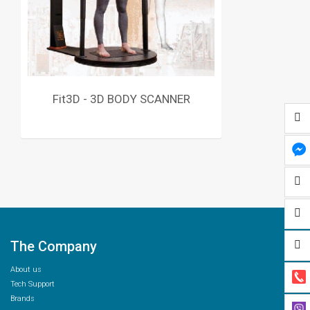
Fit3D - 3D BODY SCANNER
The Company
About us
Tech Support
Brands