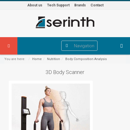
About us
Tech Support
Brands
Contact
Navigation
You are here:
Home
Nutrition
Body Composition Analysis
3D Body Scanner