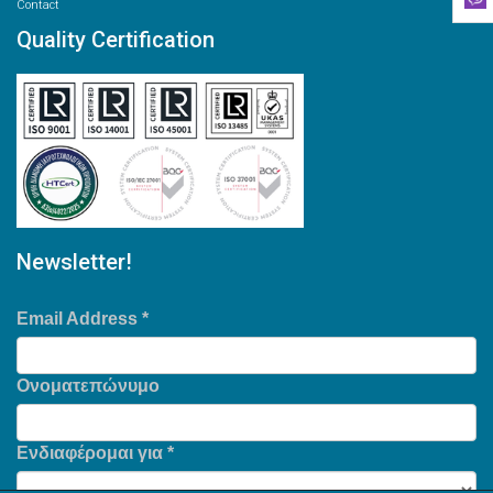
Contact
Quality Certification
Newsletter!
Email Address
*
Ονοματεπώνυμο
Ενδιαφέρομαι για
*