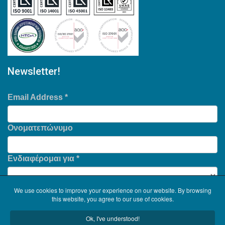
Newsletter!
Email Address
*
Ονοματεπώνυμο
Ενδιαφέρομαι για
*
We use cookies to improve your experience on our website. By browsing
this website, you agree to our use of cookies.
Ok, I've understood!