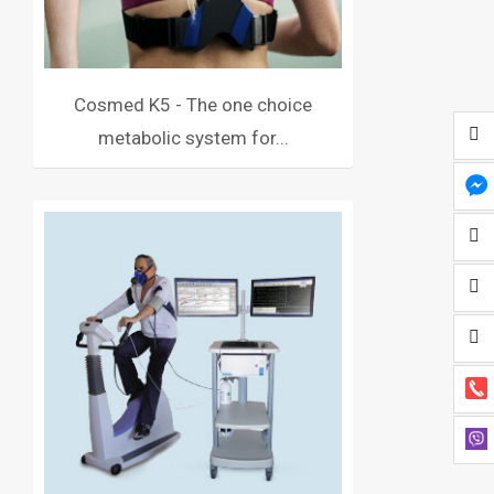
Cosmed K5 - The one choice
metabolic system for...