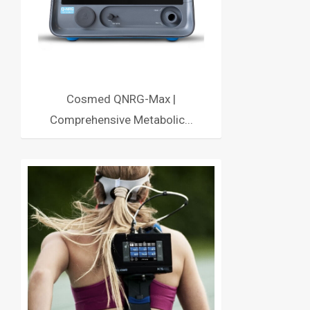
Cosmed QNRG-Max |
Comprehensive Metabolic...