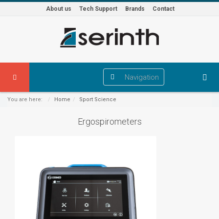
About us
Tech Support
Brands
Contact
Navigation
You are here:
Home
Sport Science
Ergospirometers