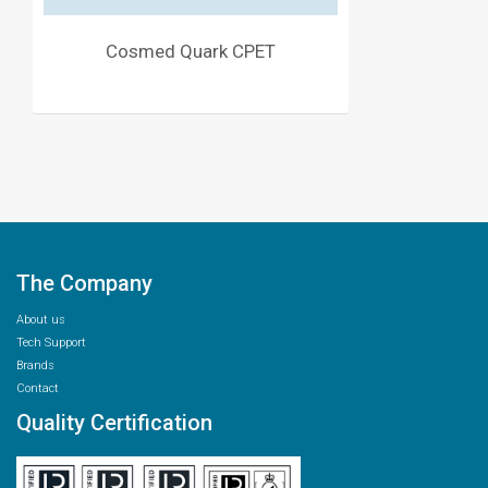
Cosmed Quark CPET
The Company
About us
Tech Support
Brands
Contact
Quality Certification