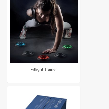
Fitlight Trainer