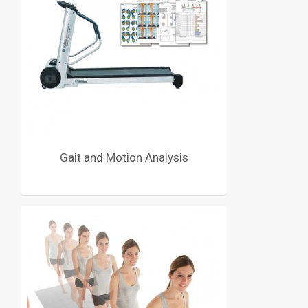
Gait and Motion Analysis