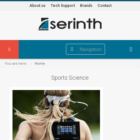
About us
Tech Support
Brands
Contact
Navigation
You are here:
Home
Sports Science