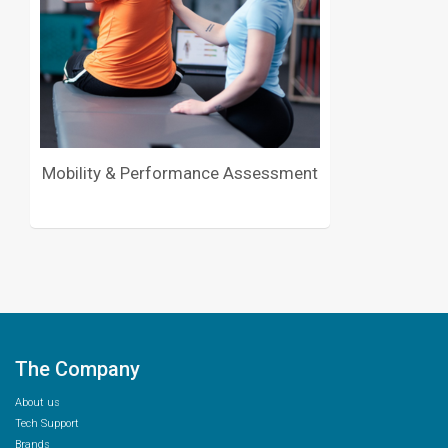
Mobility & Performance Assessment
The Company
About us
Tech Support
Brands