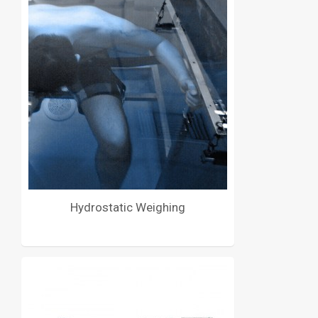
Hydrostatic Weighing