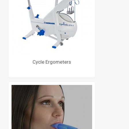
Cycle Ergometers