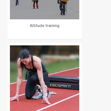
Altitude training