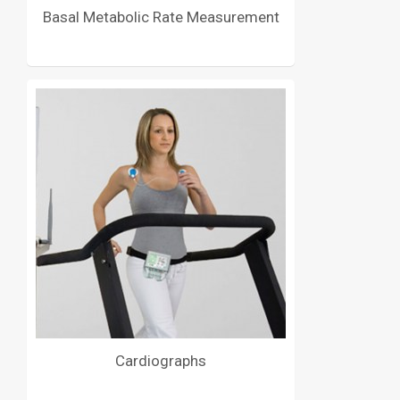
Basal Metabolic Rate Measurement
Cardiographs