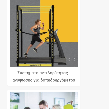
Συστήματα αντιβαρύτητας -
ανύψωσης για δαπεδοεργόμετρα