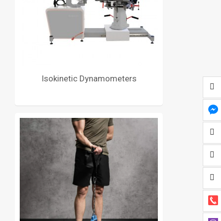
Isokinetic Dynamometers