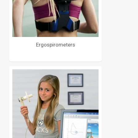
Ergospirometers