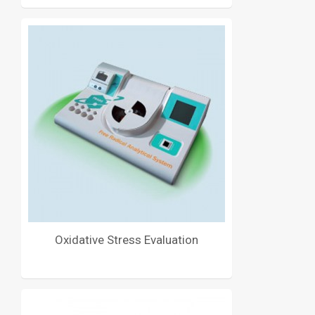
Oxidative Stress Evaluation