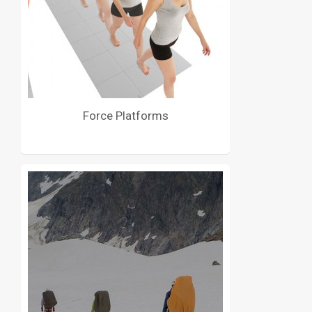
Force Platforms