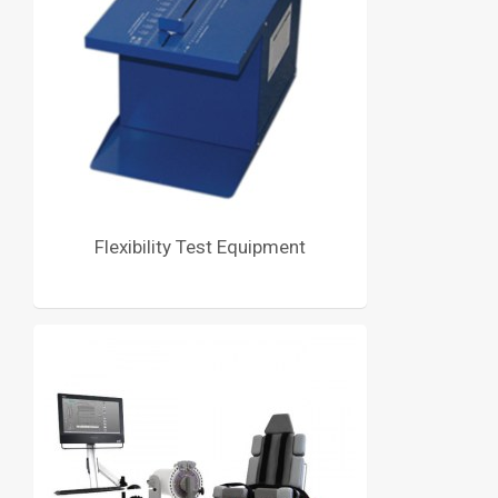
Flexibility Test Equipment