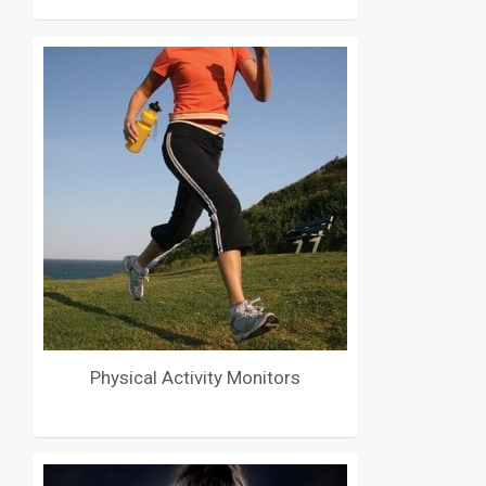
Physical Activity Monitors