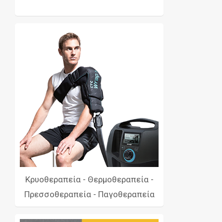
Κρυοθεραπεία - Θερμοθεραπεία -
Πρεσσοθεραπεία - Παγοθεραπεία