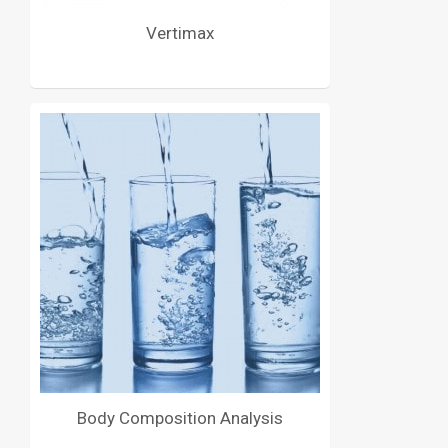
Vertimax
Body Composition Analysis