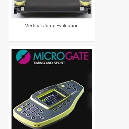
Vertical Jump Evaluation