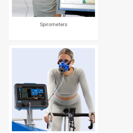
Spirometers