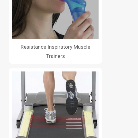
Resistance Inspiratory Muscle
Trainers