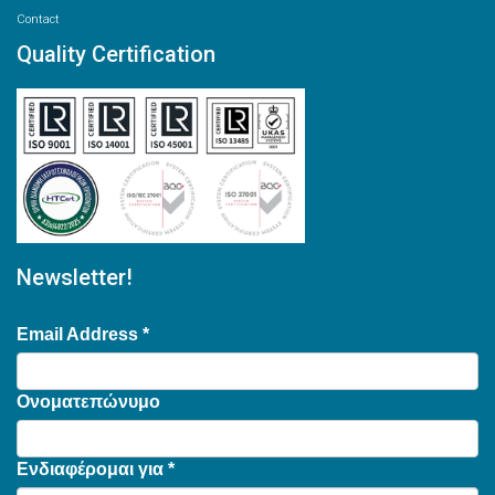
Contact
Quality Certification
Newsletter!
Email Address
*
Ονοματεπώνυμο
Ενδιαφέρομαι για
*