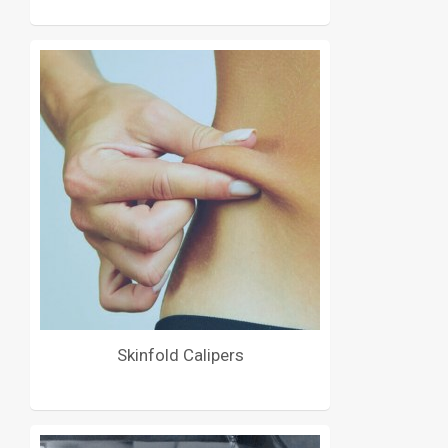
Skinfold Calipers