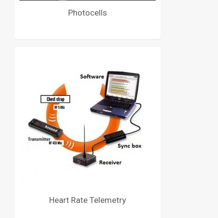
Photocells
Heart Rate Telemetry