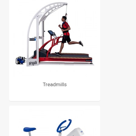
Treadmills