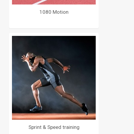
1080 Motion
Sprint & Speed training