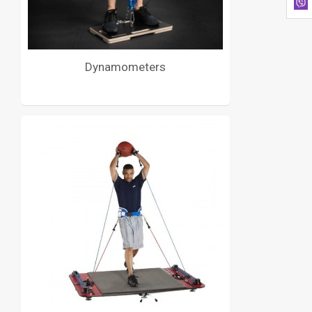
Dynamometers