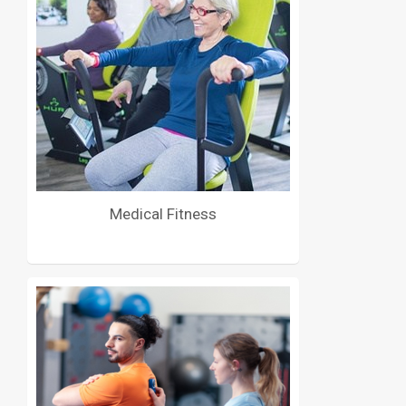
Medical Fitness