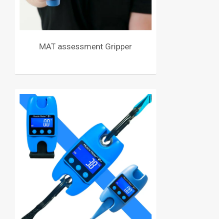
MAT assessment Gripper