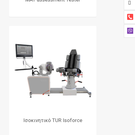
Ισοκινητικό TUR Isoforce