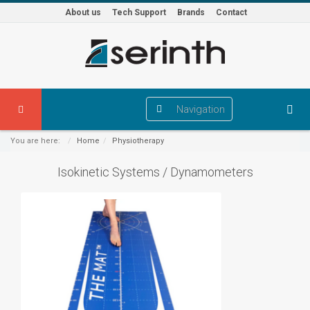
About us
Tech Support
Brands
Contact
Navigation
You are here:
Home
Physiotherapy
Isokinetic Systems / Dynamometers