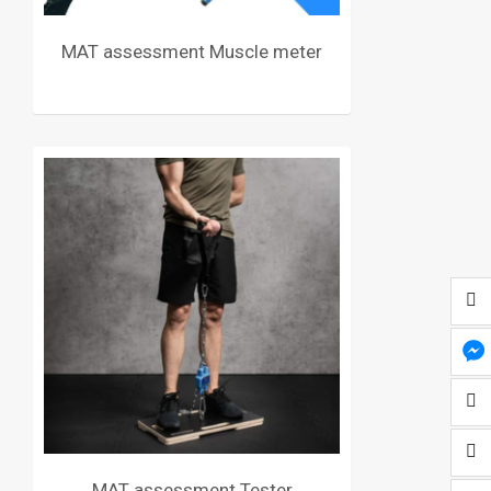
MAT assessment Muscle meter
MAT assessment Tester