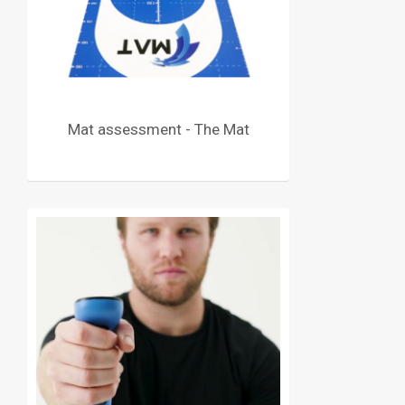
Mat assessment - The Mat