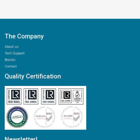
The Company
About us
Tech Support
Brands
Contact
Quality Certification
Newsletter!