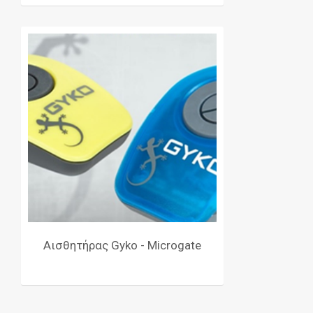
Αισθητήρας Gyko - Microgate