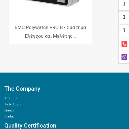
BMC Polywatch PRO Β - Σύστημα
Ελέγχου και Μελέτης...
The Company
About us
Tech Support
Brands
Contact
Quality Certification