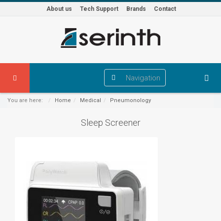
About us
Tech Support
Brands
Contact
Navigation
You are here:
Home
Medical
Pneumonology
Sleep Screener