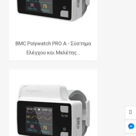
BMC Polywatch PRO Α - Σύστημα
Ελέγχου και Μελέτης...