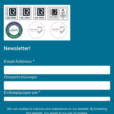
Newsletter!
Email Address
*
Ονοματεπώνυμο
Ενδιαφέρομαι για
*
We use cookies to improve your experience on our website. By browsing
this website, you agree to our use of cookies.