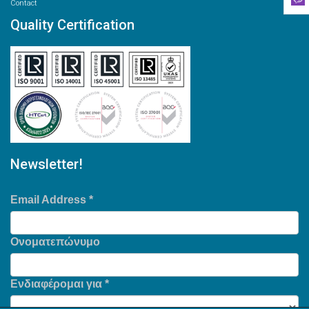
Contact
Quality Certification
Newsletter!
Email Address
*
Ονοματεπώνυμο
Ενδιαφέρομαι για
*