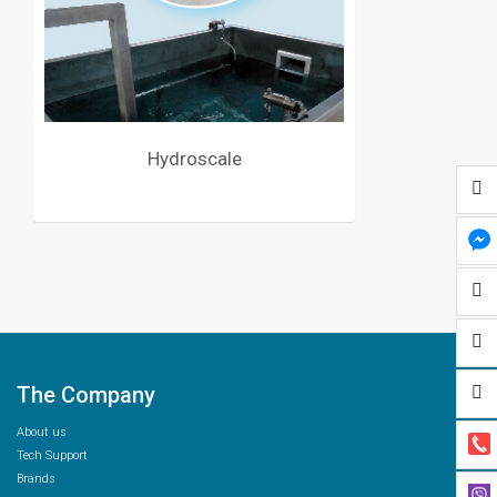
Hydroscale
The Company
About us
Tech Support
Brands