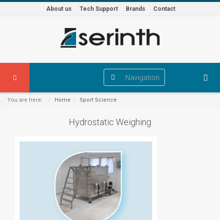
About us
Tech Support
Brands
Contact
Navigation
You are here:
Home
Sport Science
Hydrostatic Weighing