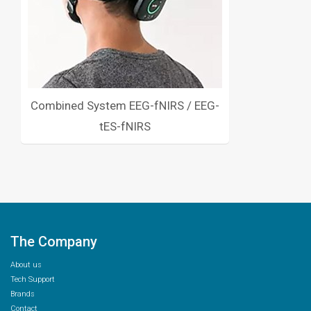
Combined System EEG-fNIRS / EEG-
tES-fNIRS
The Company
About us
Tech Support
Brands
Contact