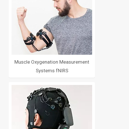
Muscle Oxygenation Measurement
Systems fNIRS