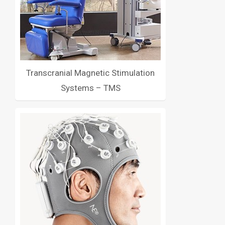
Transcranial Magnetic Stimulation
Systems – TMS