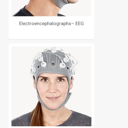
Electroencephalographs– EEG