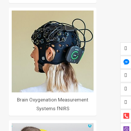
Brain Oxygenation Measurement
Systems fNIRS