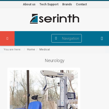
About us
Tech Support
Brands
Contact
Navigation
You are here:
Home
Medical
Neurology