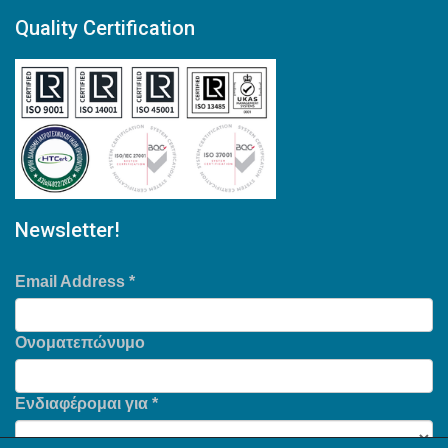
Quality Certification
Newsletter!
Email Address
*
Ονοματεπώνυμο
Ενδιαφέρομαι για
*