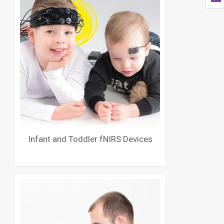
Infant and Toddler fNIRS Devices