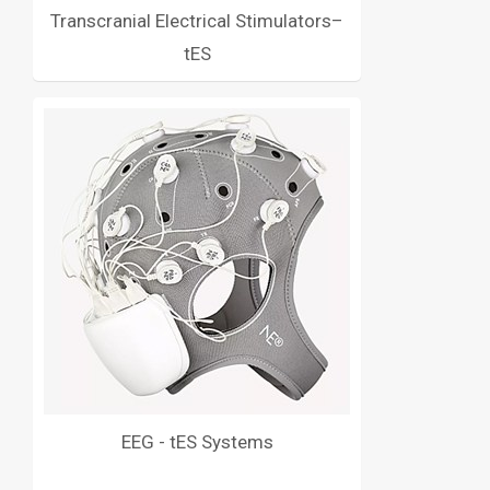
Transcranial Electrical Stimulators–
tES
EEG - tES Systems